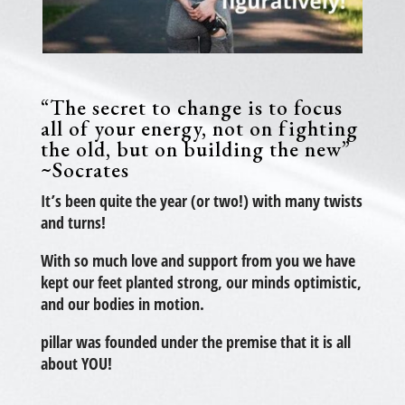
“The secret to change is to focus
all of your energy, not on fighting
the old, but on building the new”
~Socrates
It’s been quite the year (or two!) with many twists
and turns!
With so much love and support from you we have
kept our feet planted strong, our minds optimistic,
and our bodies in motion.
pillar was founded under the premise that it is all
about YOU!