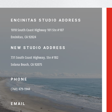
ENCINITAS STUDIO ADDRESS
1010 South Coast Highway 101 Ste #107
Encinitas, CA 92024
NEW STUDIO ADDRESS
731 South Coast Highway, Ste #1B2
Solana Beach, CA 92075
PHONE
(760) 479-1944
EMAIL