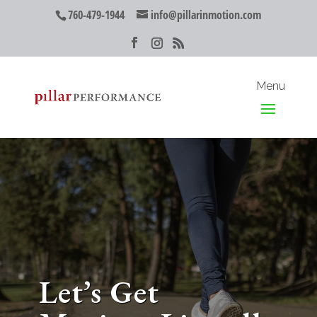
760-479-1944
info@pillarinmotion.com
Let’s Get