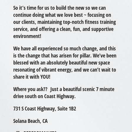
So it’s time for us to build the new so we can
continue doing what we love best ~ focusing on
our clients, maintaining top-notch fitness training
service, and offering a clean, fun, and supportive
environment!
We have all experienced so much change, and this
is the change that has arisen for pillar. We’ve been
blessed with an absolutely beautiful new space
resonating of vibrant energy, and we can’t wait to
share it with YOU!
Where you ask?? Just a beautiful scenic 7 minute
drive south on Coast Highway.
731 S Coast Highway, Suite 1B2
Solana Beach, CA