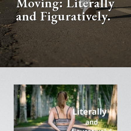
Moving: Literally
and Figuratively.