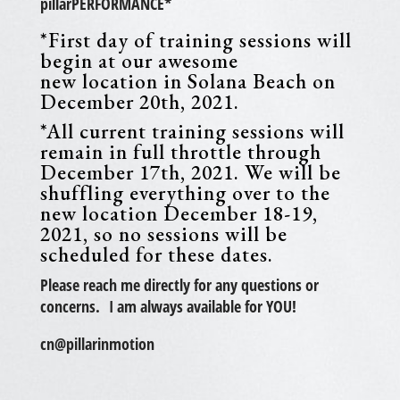
pillarPERFORMANCE*
*First day of training sessions will
begin at our awesome
new location in Solana Beach on
December 20th, 2021.
*All current training sessions will
remain in full throttle through
December 17th, 2021. We will be
shuffling everything over to the
new location December 18-19,
2021, so no sessions will be
scheduled for these dates.
Please reach me directly for any questions or
concerns. I am always available for YOU!
cn@pillarinmotion